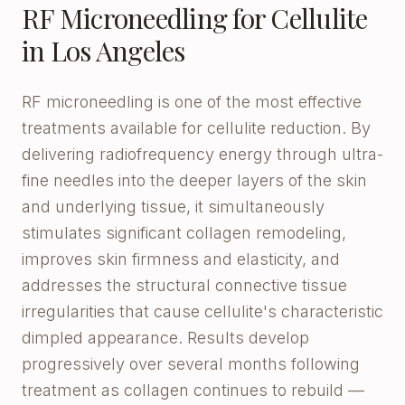
RF Microneedling for Cellulite
in Los Angeles
RF microneedling is one of the most effective
treatments available for cellulite reduction. By
delivering radiofrequency energy through ultra-
fine needles into the deeper layers of the skin
and underlying tissue, it simultaneously
stimulates significant collagen remodeling,
improves skin firmness and elasticity, and
addresses the structural connective tissue
irregularities that cause cellulite's characteristic
dimpled appearance. Results develop
progressively over several months following
treatment as collagen continues to rebuild —