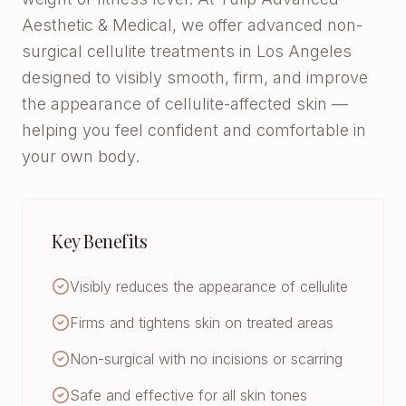
Aesthetic & Medical, we offer advanced non-
surgical cellulite treatments in Los Angeles
designed to visibly smooth, firm, and improve
the appearance of cellulite-affected skin —
helping you feel confident and comfortable in
your own body.
Key Benefits
Visibly reduces the appearance of cellulite
Firms and tightens skin on treated areas
Non-surgical with no incisions or scarring
Safe and effective for all skin tones