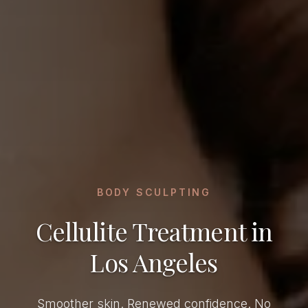
BODY SCULPTING
Cellulite Treatment in
Los Angeles
Smoother skin. Renewed confidence. No