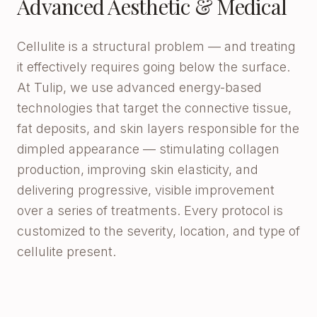
Advanced Aesthetic & Medical
Cellulite is a structural problem — and treating
it effectively requires going below the surface.
At Tulip, we use advanced energy-based
technologies that target the connective tissue,
fat deposits, and skin layers responsible for the
dimpled appearance — stimulating collagen
production, improving skin elasticity, and
delivering progressive, visible improvement
over a series of treatments. Every protocol is
customized to the severity, location, and type of
cellulite present.