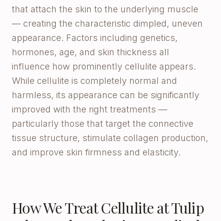
that attach the skin to the underlying muscle
— creating the characteristic dimpled, uneven
appearance. Factors including genetics,
hormones, age, and skin thickness all
influence how prominently cellulite appears.
While cellulite is completely normal and
harmless, its appearance can be significantly
improved with the right treatments —
particularly those that target the connective
tissue structure, stimulate collagen production,
and improve skin firmness and elasticity.
How We Treat Cellulite at Tulip