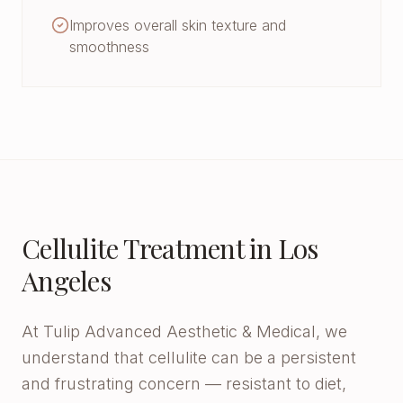
Improves overall skin texture and
smoothness
Cellulite Treatment in Los
Angeles
At Tulip Advanced Aesthetic & Medical, we
understand that cellulite can be a persistent
and frustrating concern — resistant to diet,