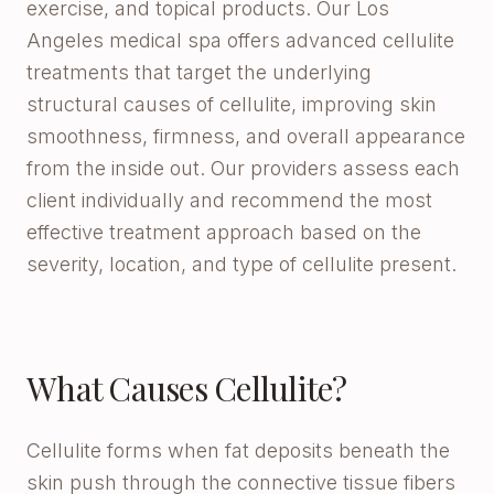
exercise, and topical products. Our Los
Angeles medical spa offers advanced cellulite
treatments that target the underlying
structural causes of cellulite, improving skin
smoothness, firmness, and overall appearance
from the inside out. Our providers assess each
client individually and recommend the most
effective treatment approach based on the
severity, location, and type of cellulite present.
What Causes Cellulite?
Cellulite forms when fat deposits beneath the
skin push through the connective tissue fibers