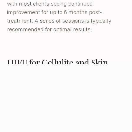
with most clients seeing continued
improvement for up to 6 months post-
treatment. A series of sessions is typically
recommended for optimal results.
HIFU for Cellulite and Skin
Tightening
HIFU (High-Intensity Focused Ultrasound)
delivers focused ultrasound energy to the
deeper tissue layers — stimulating collagen
production and tightening loose or lax skin in
cellulite-affected areas. HIFU is particularly