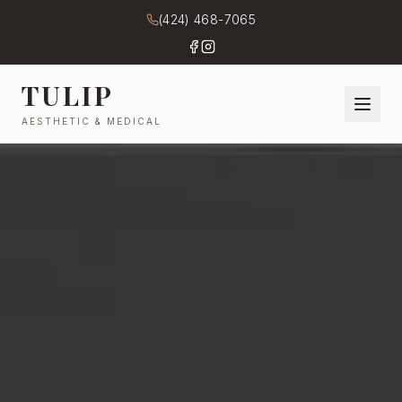
(424) 468-7065
TULIP
AESTHETIC & MEDICAL