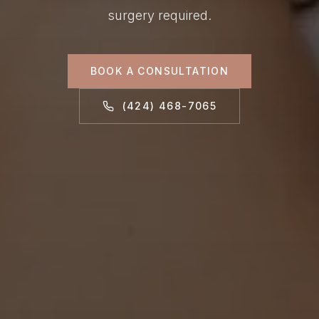
surgery required.
BOOK A CONSULTATION
(424) 468-7065