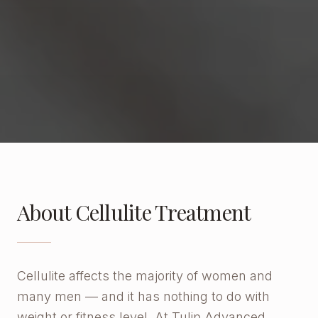
About Cellulite Treatment
Cellulite affects the majority of women and
many men — and it has nothing to do with
weight or fitness level. At Tulip Advanced